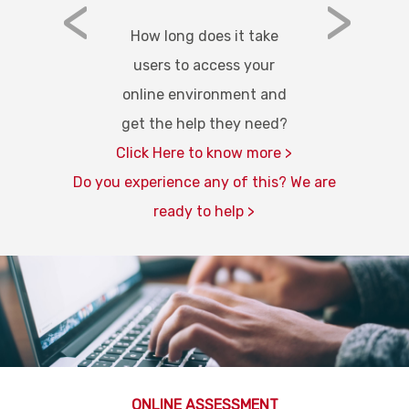
<
>
How long does it take
users to access your
online environment and
get the help they need?
Click Here to know more >
Do you experience any of this? We are
ready to help >
ONLINE ASSESSMENT