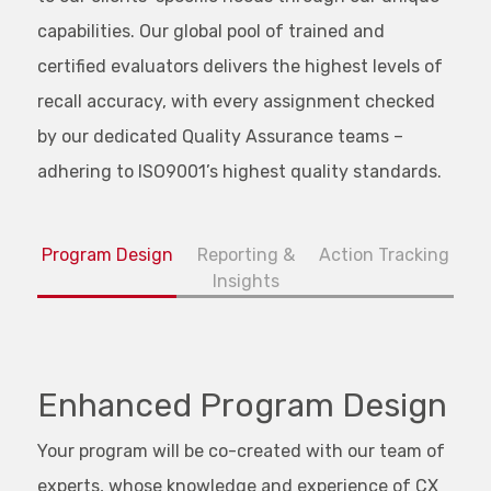
capabilities. Our global pool of trained and
certified evaluators delivers the highest levels of
recall accuracy, with every assignment checked
by our dedicated Quality Assurance teams –
adhering to ISO9001’s highest quality standards.
Program Design
Reporting &
Action Tracking
Insights
Enhanced Program Design
Your program will be co-created with our team of
experts, whose knowledge and experience of CX