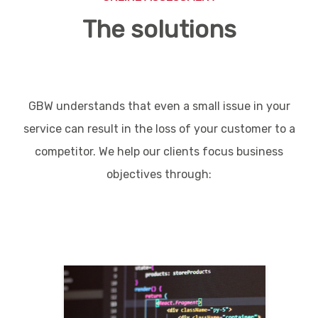
The solutions
GBW understands that even a small issue in your
service can result in the loss of your customer to a
competitor. We help our clients focus business
objectives through: