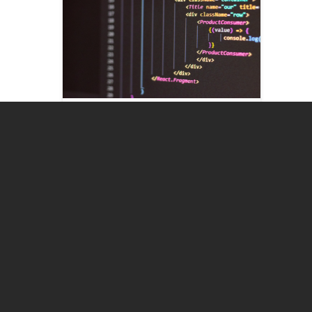
<
>
Program designs
Programs designed to assess each
critical stage in a customer's
journey.
Need our solutions? Contact us here >