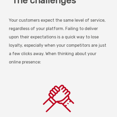
The challenges
Your customers expect the same level of service,
regardless of your platform. Failing to deliver
upon their expectations is a quick way to lose
loyalty, especially when your competitors are just
a few clicks away. When thinking about your
online presence: