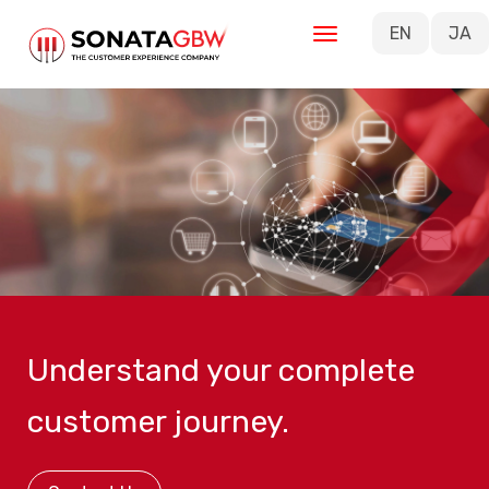
Skip to main content
EN
JA
Understand your complete
customer journey.