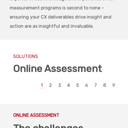
measurement programs is second to none –
ensuring your CX deliverables drive insight and
action are as insightful and invaluable.
SOLUTIONS
Online Assessment
1
2
3
4
5
6
7
8
9
ONLINE ASSESSMENT