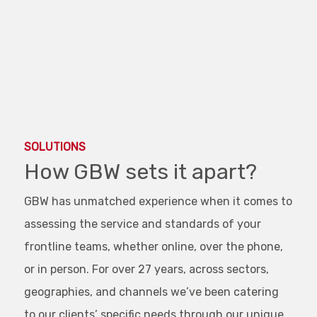
End of interactive chart.
SOLUTIONS
How GBW sets it apart?
GBW has unmatched experience when it comes to
assessing the service and standards of your
frontline teams, whether online, over the phone,
or in person. For over 27 years, across sectors,
geographies, and channels we’ve been catering
to our clients’ specific needs through our unique