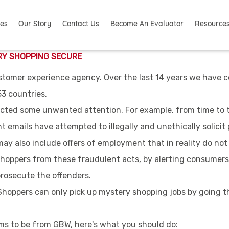
ies
Resource
Our Story
Contact Us
Become An Evaluator
RY SHOPPING SECURE
stomer experience agency. Over the last 14 years we have c
53 countries.
cted some unwanted attention. For example, from time to t
 emails have attempted to illegally and unethically solicit 
y also include offers of employment that in reality do not 
hoppers from these fraudulent acts, by alerting consumers
rosecute the offenders.
 Shoppers can only pick up mystery shopping jobs by going t
aims to be from GBW, here's what you should do: