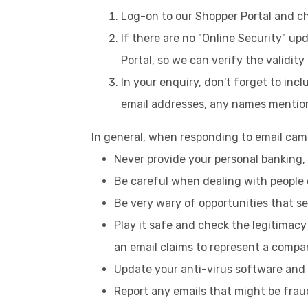
Log-on to our Shopper Portal and c
If there are no "Online Security" u
Portal, so we can verify the validity
In your enquiry, don't forget to inc
email addresses, any names mention
In general, when responding to email camp
Never provide your personal banking, c
Be careful when dealing with people 
Be very wary of opportunities that s
Play it safe and check the legitimac
an email claims to represent a compan
Update your anti-virus software and 
Report any emails that might be frau