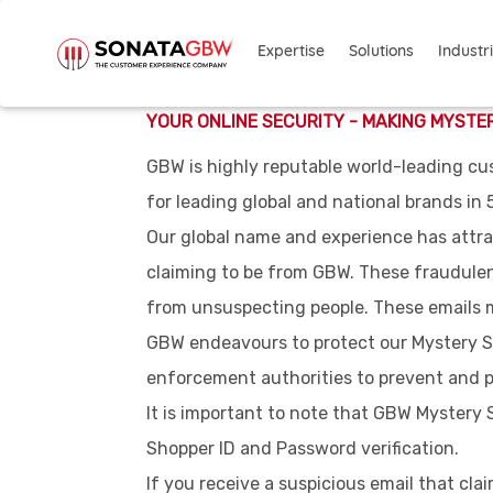
Skip to main content
Solutions
Industr
Expertise
YOUR ONLINE SECURITY - MAKING MYSTE
GBW is highly reputable world-leading cu
for leading global and national brands in 
Our global name and experience has attra
claiming to be from GBW. These fraudulent
from unsuspecting people. These emails ma
GBW endeavours to protect our Mystery S
enforcement authorities to prevent and p
It is important to note that GBW Mystery
Shopper ID and Password verification.
If you receive a suspicious email that cl