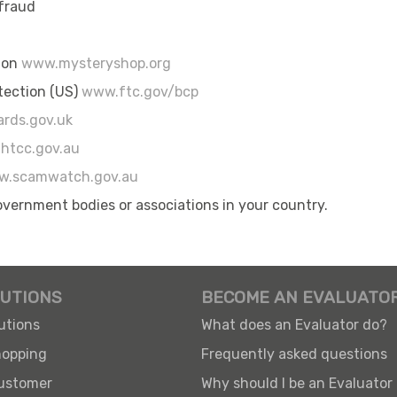
 fraud
tion
www.mysteryshop.org
tection (US)
www.ftc.gov/bcp
rds.gov.uk
htcc.gov.au
.scamwatch.gov.au
overnment bodies or associations in your country.
UTIONS
BECOME AN EVALUATO
utions
What does an Evaluator do?
hopping
Frequently asked questions
Customer
Why should I be an Evaluator