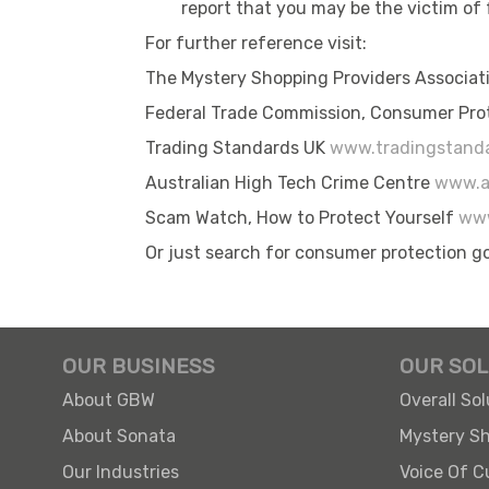
report that you may be the victim of
For further reference visit:
The Mystery Shopping Providers Associa
Federal Trade Commission, Consumer Pro
Trading Standards UK
www.tradingstanda
Australian High Tech Crime Centre
www.a
Scam Watch, How to Protect Yourself
www
Or just search for consumer protection g
OUR BUSINESS
OUR SOL
About GBW
Overall Sol
About Sonata
Mystery S
Our Industries
Voice Of 