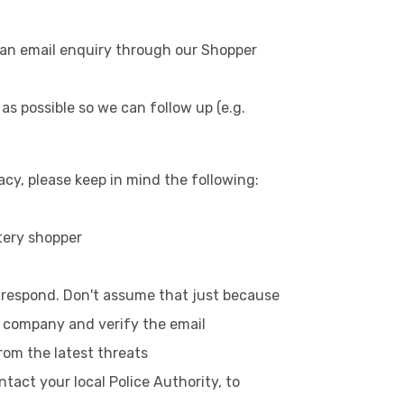
d an email enquiry through our Shopper
 as possible so we can follow up (e.g.
cy, please keep in mind the following:
tery shopper
u respond. Don't assume that just because
he company and verify the email
rom the latest threats
act your local Police Authority, to