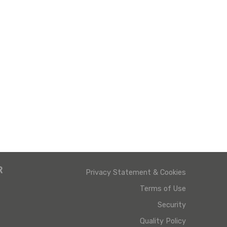
R
Privacy Statement & Cookies
Terms of Use
Security
Quality Policy