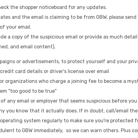
heck the shopper noticeboard for any updates.
pdates and the email is claiming to be from GBW, please sen
 of your email.
lude a copy of the suspicious email or provide as much detail
ed, and email content).
aigns or advertisements, to protect yourself and your priva
redit card details or driver's license over email
or organizations who charge a joining fee to become a mys
eem "too good to be true"
y of any email or employer that seems suspicious before yo
y you know that it actually does. If in doubt, call/email t
operating system regularly to make sure you're protected f
dulent to GBW immediately, so we can warn others. Plus cont