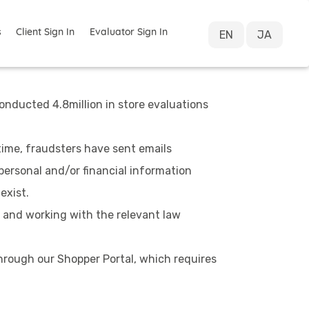
s
Client Sign In
Evaluator Sign In
EN
JA
onducted 4.8million in store evaluations
ime, fraudsters have sent emails
personal and/or financial information
exist.
 and working with the relevant law
hrough our Shopper Portal, which requires